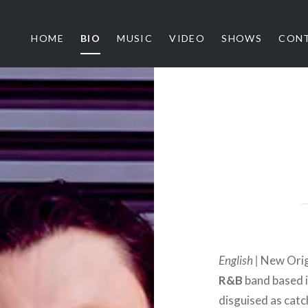
HOME
BIO
MUSIC
VIDEO
SHOWS
CON
ythm Architects
English |
New Origi
R&B
band based i
disguised as catc