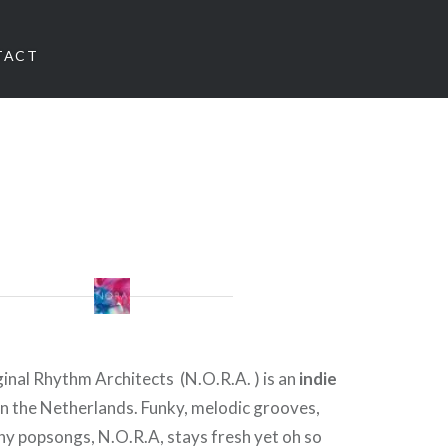
TACT
nal Rhythm Architects (N.O.R.A. ) is an
indie
n the Netherlands. Funky, melodic grooves,
hy popsongs, N.O.R.A, stays fresh yet oh so