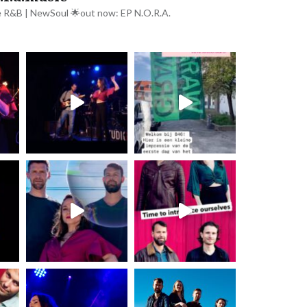
e R&B | NewSoul
🌟out now: EP N.O.R.A.