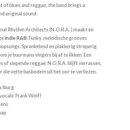
nt of blues and reggae, the band brings a
and original sound.
al Rhythm Architects (N.O.R.A. ) maakt en
ige
indie R&B
: Funky, melodische grooves
 popsongs. Sprankelend en plakkerig stroperig
 om je buurmans vingers bij af te likken. Een
s of slepende reggae; N.O.R.A. blijft verrassen,
 die vette basbodem uit het oor te verliezen.
a Iburg
vocals: Frank Wolff
sens
aap