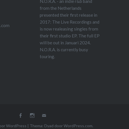
N.O.R.A. - an indie r&b band
from the Netherlands
presented their first release in
2017: The Live Recordings and
l.com
is now realeasing singles from
their first studio EP. The full EP
will be out in Januari 2024.
N.O.R.A. is currently busy
touring.
Facebook
Instagram
E-
mail
oor WordPress
|
Thema: Dyad door
WordPress.com
.