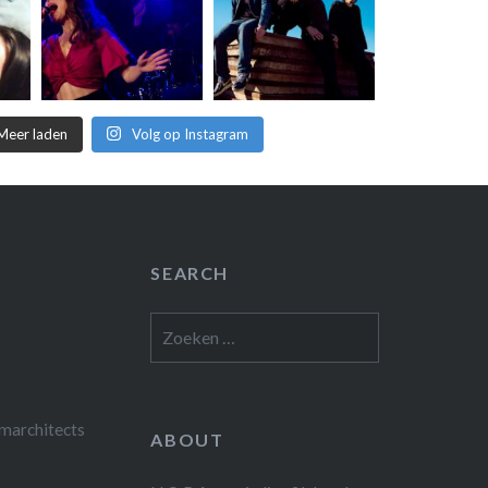
Meer laden
Volg op Instagram
SEARCH
Zoeken
naar:
marchitects
ABOUT