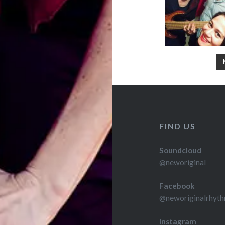
FIND US
Soundcloud
@neworiginal
Facebook
@neworiginalrhyth
Instagram