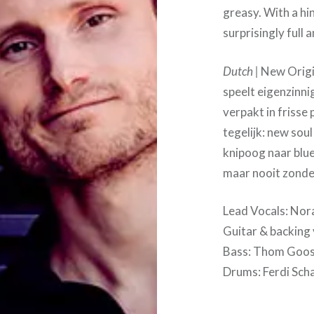
greasy. With a hi
surprisingly full 
Dutch |
New Origin
speelt eigenzinn
verpakt in frisse
tegelijk: new soul
knipoog naar blue
maar nooit zonder
Lead Vocals: Nor
Guitar & backing 
Bass: Thom Goo
Drums: Ferdi Sch