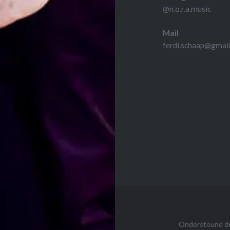
@n.o.r.a.music
Mail
ferdi.schaap@gmai
Ondersteund d